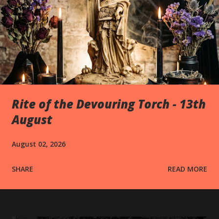
Rite of the Devouring Torch - 13th
August
August 02, 2026
SHARE
READ MORE