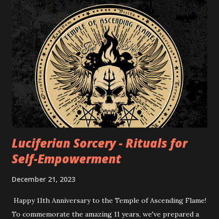
Luciferian Sorcery - Rituals for
Self-Empowerment
December 21, 2023
Happy 11th Anniversary to the Temple of Ascending Flame!
To commemorate the amazing 11 years, we've prepared a