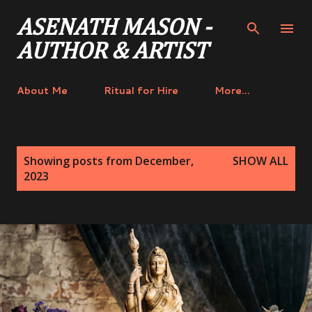
Skip to main content
ASENATH MASON -
AUTHOR & ARTIST
About Me
Ritual for Hire
More…
P
Showing posts from December,
SHOW ALL
o
2023
s
t
s