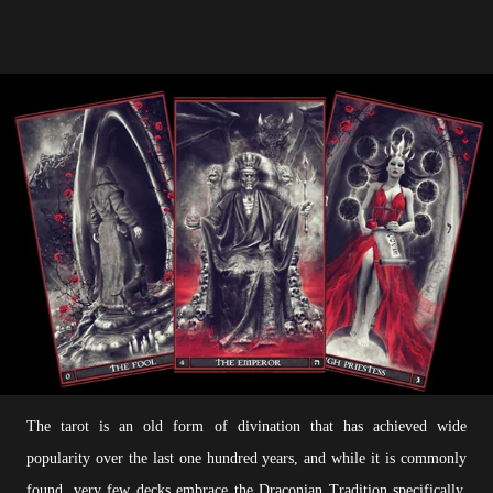
The tarot is an old form of divination that has achieved wide
popularity over the last one hundred years, and while it is commonly
found, very few decks embrace the Draconian Tradition specifically.