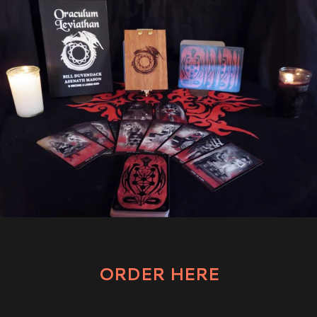
ORDER HERE